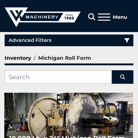
Search
Menu
Advanced Filters
Inventory
Michigan Roll Form
Category
Manufacturer
Sort by