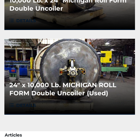
10,000 Lb. x 24" Michigan Roll Form
Double Uncoiler
DETAILS
24" x 10,000 Lb. MICHIGAN ROLL
FORM Double Uncoiler (Used)
DETAILS
Articles