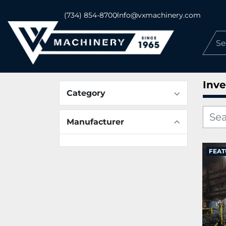
(734) 854-8700
info@vxmachinery.com
Inve
Category
Manufacturer
FEAT