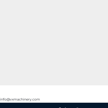
info@vxmachinery.com