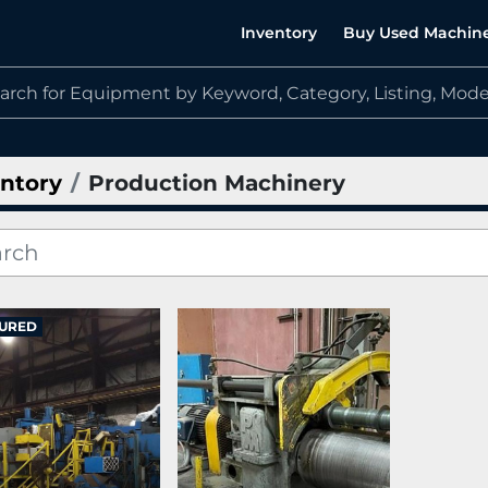
Inventory
Buy Used Machin
ntory
Production Machinery
URED