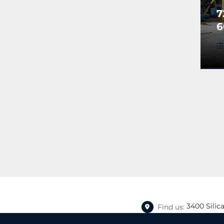
7
6
P
L
3400 Silic
Find us: