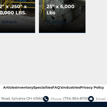
2" x .250" x
25" x 6,000
0,000 LBS.
Lbs
M Slitting
Production
DETAILS
DETAILS
ine
Machinery
Recoiler
Articles
Inventory
Specialties
FAQ's
Industries
Privacy Policy
a Road, Sylvania OH 43560
(734) 854-8700
Phone:
Email: