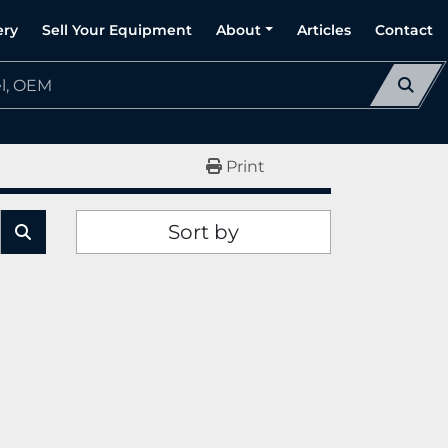
ery
Sell Your Equipment
About
Articles
Contact
Print
Sort by