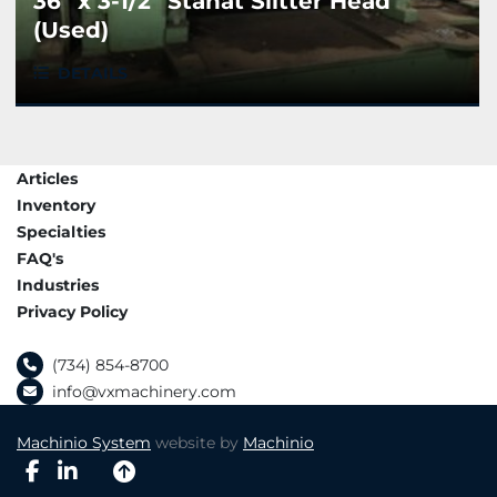
36" x 3-1/2" Stanat Slitter Head
(Used)
DETAILS
Articles
Inventory
Specialties
FAQ's
Industries
Privacy Policy
(734) 854-8700
info@vxmachinery.com
Machinio System
website by
Machinio
facebook
linkedin