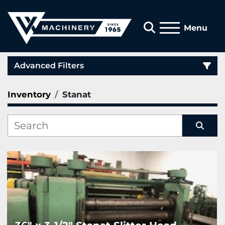
Search
Menu
Advanced Filters
Inventory
Stanat
Category
Manufacturer
Sort by