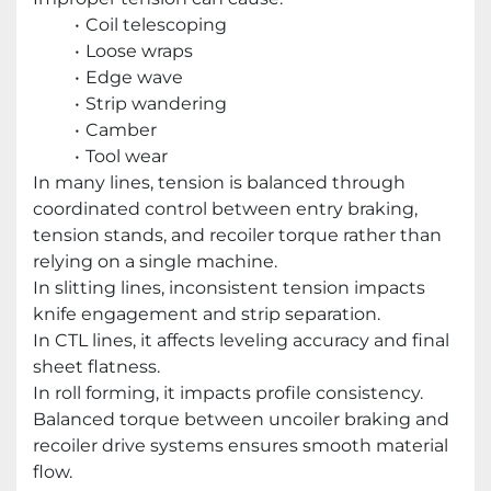
Coil telescoping
Loose wraps
Edge wave
Strip wandering
Camber
Tool wear
In many lines, tension is balanced through
coordinated control between entry braking,
tension stands, and recoiler torque rather than
relying on a single machine.
In slitting lines, inconsistent tension impacts
knife engagement and strip separation.
In CTL lines, it affects leveling accuracy and final
sheet flatness.
In roll forming, it impacts profile consistency.
Balanced torque between uncoiler braking and
recoiler drive systems ensures smooth material
flow.