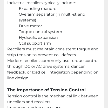
Industrial recoilers typically include:
Expanding mandrel
Overarm separator (in multi-strand
systems)
Drive motor
Torque control system
Hydraulic expansion
Coil support arm
Recoilers must maintain consistent torque and
strip tension to prevent coil defects.
Modern recoilers commonly use torque control
through DC or AC drive systems, dancer
feedback, or load cell integration depending on
line design.
The Importance of Tension Control
Tension control is the mechanical link between
uncoilers and recoilers.
Improper tension can cause: