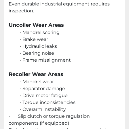
Even durable industrial equipment requires
inspection.
Uncoiler Wear Areas
Mandrel scoring
Brake wear
Hydraulic leaks
Bearing noise
Frame misalignment
Recoiler Wear Areas
Mandrel wear
Separator damage
Drive motor fatigue
Torque inconsistencies
Overarm instability
· Slip clutch or torque regulation
components (if equipped)