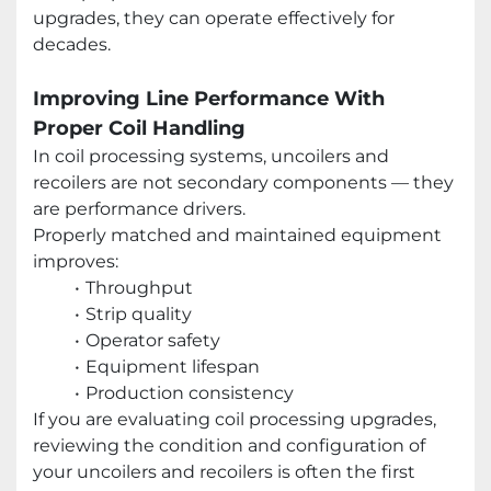
upgrades, they can operate effectively for
decades.
Improving Line Performance With
Proper Coil Handling
In coil processing systems, uncoilers and
recoilers are not secondary components — they
are performance drivers.
Properly matched and maintained equipment
improves:
Throughput
Strip quality
Operator safety
Equipment lifespan
Production consistency
If you are evaluating coil processing upgrades,
reviewing the condition and configuration of
your uncoilers and recoilers is often the first