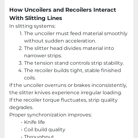
How Uncoilers and Recoilers Interact
With Slitting Lines
In slitting systems:
The uncoiler must feed material smoothly
without sudden acceleration.
The slitter head divides material into
narrower strips.
The tension stand controls strip stability.
The recoiler builds tight, stable finished
coils.
If the uncoiler overruns or brakes inconsistently,
the slitter knives experience irregular loading.
If the recoiler torque fluctuates, strip quality
degrades.
Proper synchronization improves:
Knife life
Coil build quality
Throughput