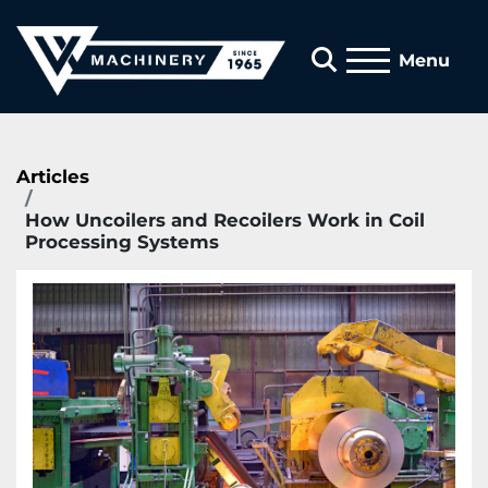
Search
Menu
Articles
How Uncoilers and Recoilers Work in Coil
Processing Systems