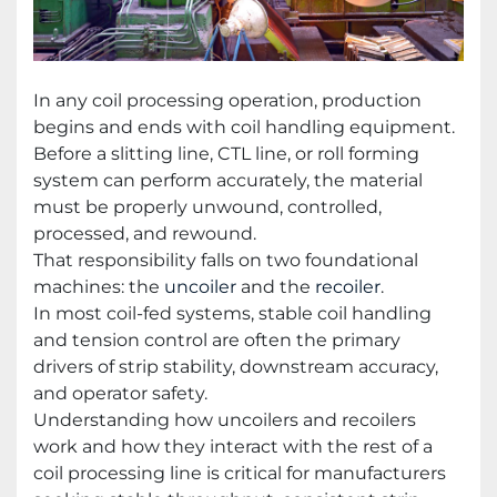
In any coil processing operation, production
begins and ends with coil handling equipment.
Before a slitting line, CTL line, or roll forming
system can perform accurately, the material
must be properly unwound, controlled,
processed, and rewound.
That responsibility falls on two foundational
machines: the
uncoiler
and the
recoiler
.
In most coil-fed systems, stable coil handling
and tension control are often the primary
drivers of strip stability, downstream accuracy,
and operator safety.
Understanding how uncoilers and recoilers
work and how they interact with the rest of a
coil processing line is critical for manufacturers