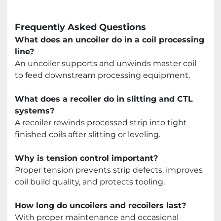
Frequently Asked Questions
What does an uncoiler do in a coil processing
line?
An uncoiler supports and unwinds master coil
to feed downstream processing equipment.
What does a recoiler do in slitting and CTL
systems?
A recoiler rewinds processed strip into tight
finished coils after slitting or leveling.
Why is tension control important?
Proper tension prevents strip defects, improves
coil build quality, and protects tooling.
How long do uncoilers and recoilers last?
With proper maintenance and occasional