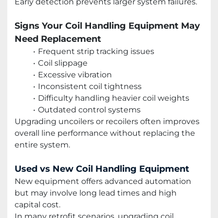
Early detection prevents larger system failures.
Signs Your Coil Handling Equipment May
Need Replacement
Frequent strip tracking issues
Coil slippage
Excessive vibration
Inconsistent coil tightness
Difficulty handling heavier coil weights
Outdated control systems
Upgrading uncoilers or recoilers often improves
overall line performance without replacing the
entire system.
Used vs New Coil Handling Equipment
New equipment offers advanced automation
but may involve long lead times and high
capital cost.
In many retrofit scenarios, upgrading coil