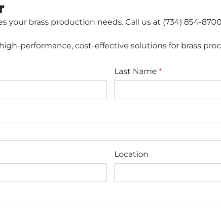
r
 your brass production needs. Call us at (734) 854-8700,
igh-performance, cost-effective solutions for brass proc
Last Name
*
Location