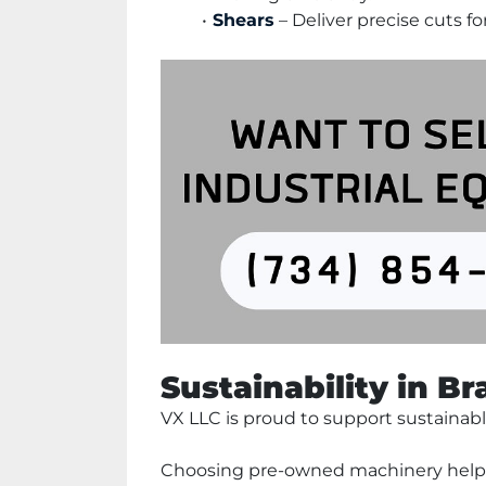
Shears
 – Deliver precise cuts f
Sustainability in B
VX LLC is proud to support sustainabl
Choosing pre-owned machinery helps 