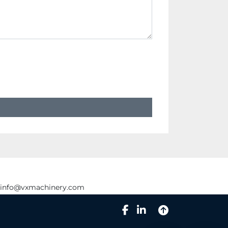
info@vxmachinery.com
facebook
linkedin