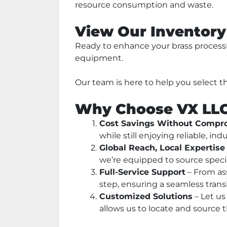
resource consumption and waste.
View Our Inventory
Ready to enhance your brass processin
equipment. 
Our team is here to help you select t
Why Choose VX LL
Cost Savings Without Compro
while still enjoying reliable, 
Global Reach, Local Expertise
we’re equipped to source speci
Full-Service Support
 – From as
step, ensuring a seamless transi
Customized Solutions
 – Let u
allows us to locate and source 