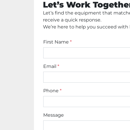
Let’s Work Togethe
Let’s find the equipment that matches
receive a quick response. 
We’re here to help you succeed with h
First Name
*
Email
*
Phone
*
Message