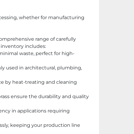
cessing, whether for manufacturing 
omprehensive range of carefully 
 inventory includes:
h minimal waste, perfect for high-
ly used in architectural, plumbing, 
nce by heat-treating and cleaning 
ass ensure the durability and quality 
ency in applications requiring 
sly, keeping your production line 