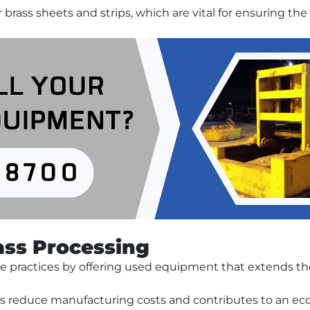
or brass sheets and strips, which are vital for ensuring t
rass Processing
e practices by offering used equipment that extends the 
reduce manufacturing costs and contributes to an eco-