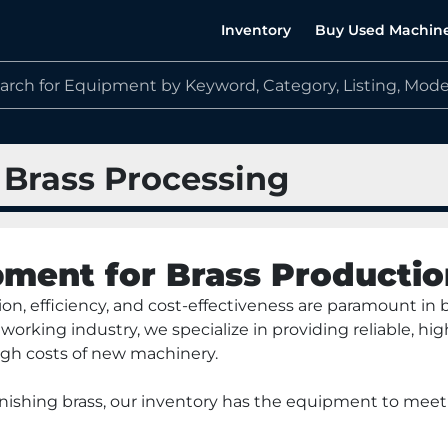
Inventory
Buy Used Machin
 Brass Processing
ment for Brass Productio
n, efficiency, and cost-effectiveness are paramount in br
working industry, we specialize in providing reliable, 
gh costs of new machinery. 
finishing brass, our inventory has the equipment to mee