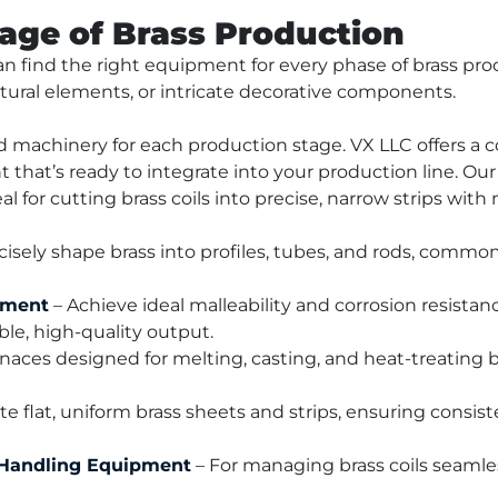
tage of Brass Production
n find the right equipment for every phase of brass pro
tural elements, or intricate decorative components.
 machinery for each production stage. VX LLC offers a c
hat’s ready to integrate into your production line. Our
eal for cutting brass coils into precise, narrow strips wit
ecisely shape brass into profiles, tubes, and rods, common
pment
 – Achieve ideal malleability and corrosion resista
able, high-quality output.
naces designed for melting, casting, and heat-treating br
ate flat, uniform brass sheets and strips, ensuring consist
 Handling Equipment
 – For managing brass coils seamles