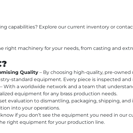
 
g capabilities? Explore our current inventory or contact
he right machinery for your needs, from casting and extr
C?
mising Quality
 – By choosing high-quality, pre-owned
industry-standard equipment. Every piece is inspected and
 – With a worldwide network and a team that understand
alized equipment for any brass production needs.
set evaluation to dismantling, packaging, shipping, and i
tion into your operations.
s know if you don’t see the equipment you need in our cu
the right equipment for your production line.