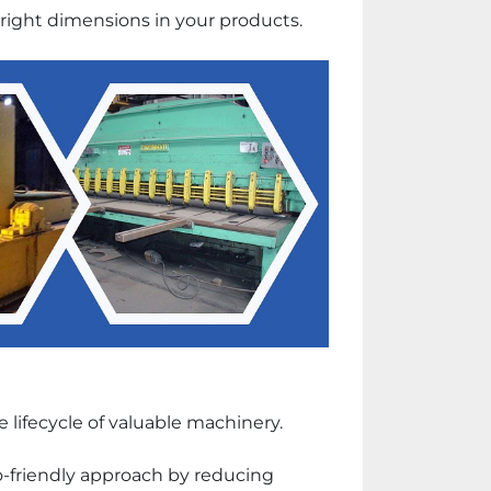
he right dimensions in your products.
lifecycle of valuable machinery. 
friendly approach by reducing 