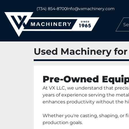
(734) 854-8700
info@vxmachinery.com
Used Machinery for
Pre-Owned Equip
At VX LLC, we understand that precisio
years of experience serving the metal
enhances productivity without the hi
Whether you're casting, shaping, or 
production goals.