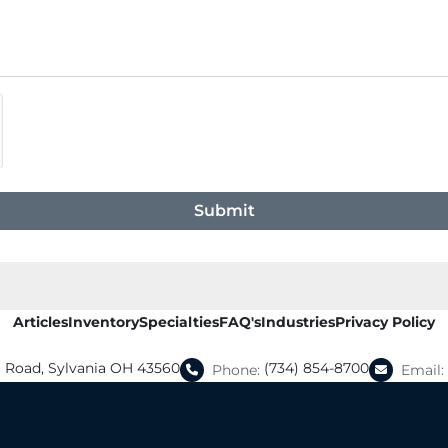
Submit
Articles
Inventory
Specialties
FAQ's
Industries
Privacy Policy
a Road, Sylvania OH 43560
(734) 854-8700
Phone:
Email: