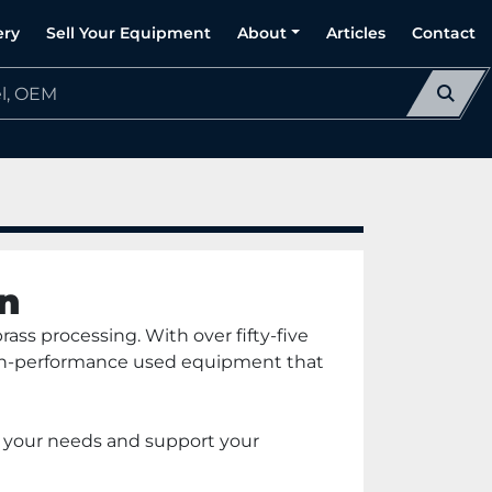
ery
Sell Your Equipment
About
Articles
Contact
n
ass processing. With over fifty-five 
high-performance used equipment that 
t your needs and support your 