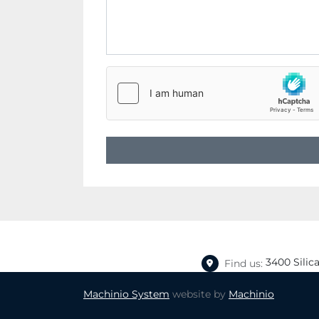
3400 Silic
Find us:
Machinio System
website by
Machinio