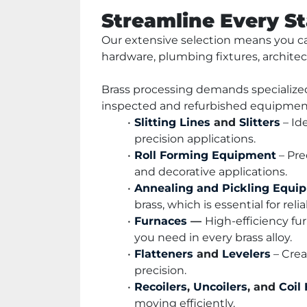
Streamline Every S
Our extensive selection means you ca
hardware, plumbing fixtures, architec
Brass processing demands specialized
inspected and refurbished equipment t
Slitting Lines
 and 
Slitters
 – Id
precision applications.
Roll Forming Equipment
 – Pr
and decorative applications.
Annealing and Pickling Equi
brass, which is essential for reli
Furnaces
 — 
High-efficiency fur
you need in every brass alloy.
Flatteners
 and 
Levelers
 – Cre
precision.
Recoilers
, 
Uncoilers
, and 
Coil
moving efficiently.