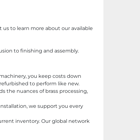
 us to learn more about our available 
usion to finishing and assembly.
 machinery, you keep costs down 
 refurbished to perform like new.
s the nuances of brass processing, 
nstallation, we support you every 
rrent inventory. Our global network 