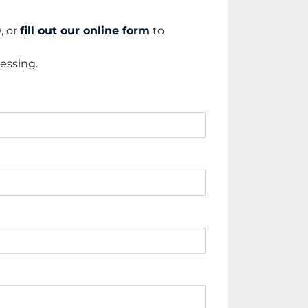
 or 
fill out our online form
 to 
essing.