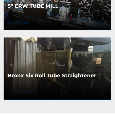
5” ERW TUBE MILL
DETAILS
Bronx Six Roll Tube Straightener
DETAILS