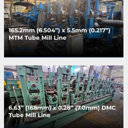
165.2mm (6.504”) x 5.5mm (0.217”)
MTM Tube Mill Line
DETAILS
6.63” (168mm) x 0.28” (7.0mm) DMC
Tube Mill Line
DETAILS