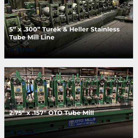
5” x .300” Turek & Heller Stainless
Tube Mill Line
DETAILS
2.75" x .157" OTO Tube Mill
DETAILS