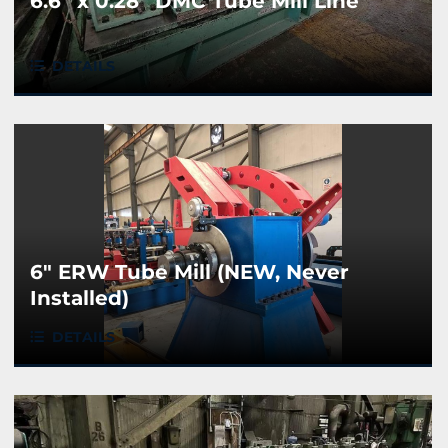
6.6” x 0.28” DMC Tube Mill Line
DETAILS
6" ERW Tube Mill (NEW, Never
Installed)
DETAILS