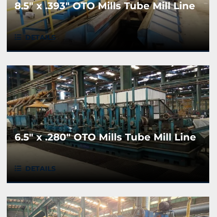
8.5" x .393" OTO Mills Tube Mill Line
DETAILS
6.5" x .280" OTO Mills Tube Mill Line
DETAILS