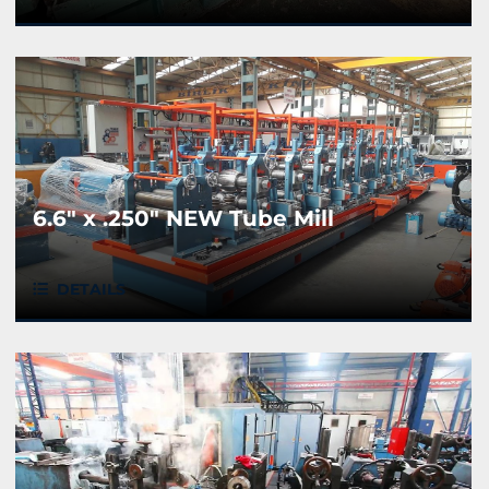
6.6" x .250" NEW Tube Mill
DETAILS