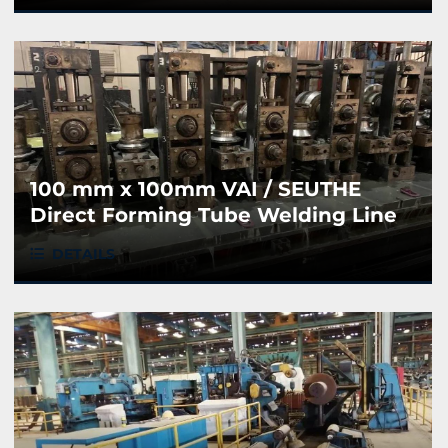
100 mm x 100mm VAI / SEUTHE
Direct Forming Tube Welding Line
DETAILS