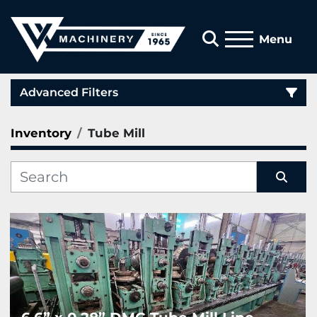
Search
Menu
Advanced Filters
Inventory
Tube Mill
Category
Manufacturer
Sort by