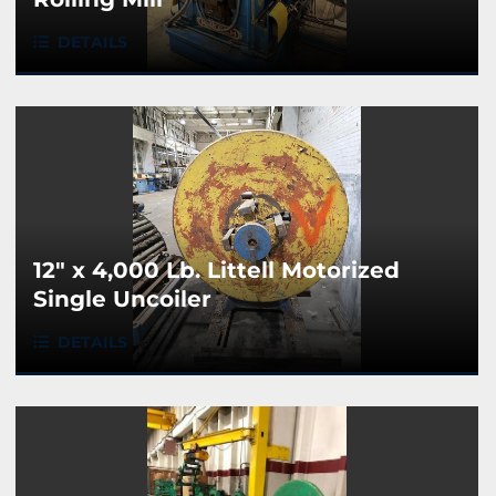
DETAILS
12" x 4,000 Lb. Littell Motorized
Single Uncoiler
DETAILS