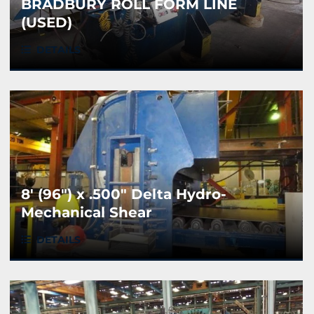
BRADBURY ROLL FORM LINE
(USED)
DETAILS
8' (96") x .500" Delta Hydro-
Mechanical Shear
DETAILS