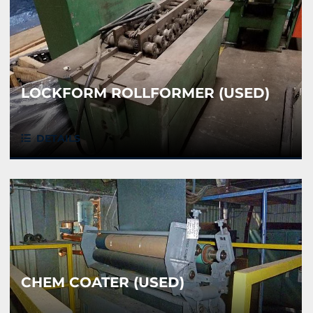
LOCKFORM ROLLFORMER (USED)
DETAILS
CHEM COATER (USED)