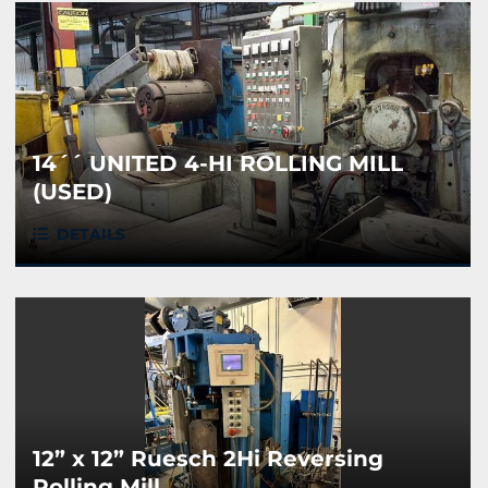
14´´ UNITED 4-HI ROLLING MILL
(USED)
DETAILS
12” x 12” Ruesch 2Hi Reversing
Rolling Mill