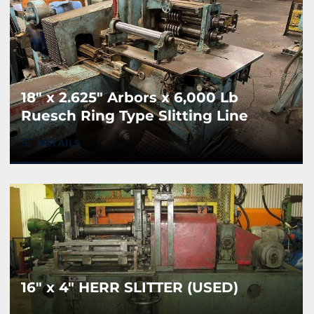
18" x 2.625" Arbors x 6,000 Lb
Ruesch Ring Type Slitting Line
DETAILS
16" x 4" HERR SLITTER (USED)