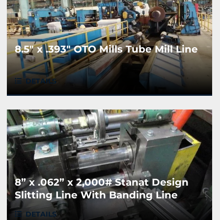
8.5" x .393" OTO Mills Tube Mill Line
DETAILS
8” x .062” x 2,000# Stanat Design
Slitting Line With Banding Line
DETAILS