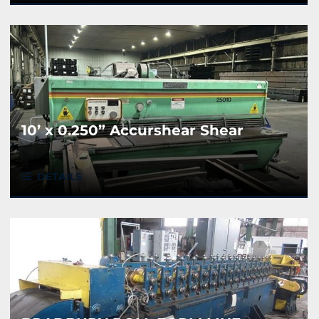
10’ x 0.250” Accurshear Shear
DETAILS