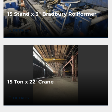
15 Stand x 3" Bradbury Rollformer
DETAILS
15 Ton x 22' Crane
DETAILS