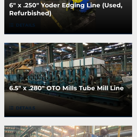
6" x .250" Yoder Edging Line (Used,
Refurbished)
DETAILS
6.5" x .280" OTO Mills Tube Mill Line
DETAILS