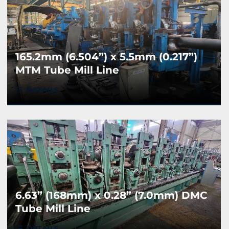
165.2mm (6.504”) x 5.5mm (0.217”)
MTM Tube Mill Line
DETAILS
6.63” (168mm) x 0.28” (7.0mm) DMC
Tube Mill Line
DETAILS