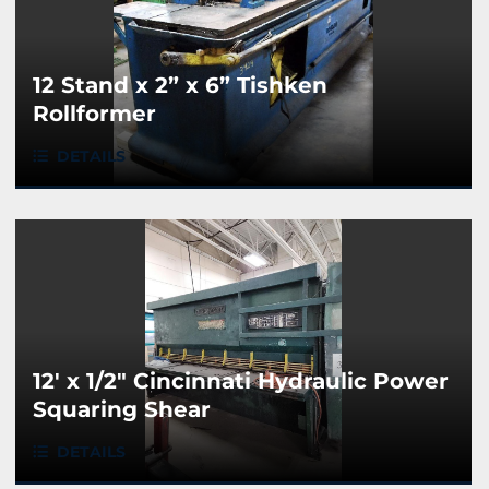
12 Stand x 2” x 6” Tishken
Rollformer
DETAILS
12' x 1/2" Cincinnati Hydraulic Power
Squaring Shear
DETAILS