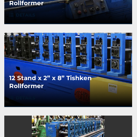
Rollformer
DETAILS
12 Stand x 2” x 8” Tishken
Rollformer
DETAILS