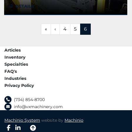
DETAILS
«
‹
4
5
6
Articles
Inventory
Specialties
FAQ's
Industries
Privacy Policy
(734) 854-8700
info@vxmachinery.com
Machinio System
website by
Machinio
facebook
linkedin