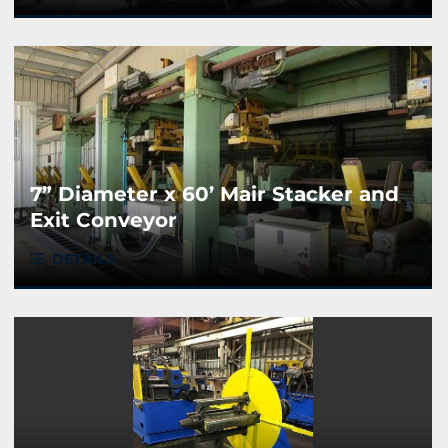
7” Diameter x 60’ Mair Stacker and
Exit Conveyor
DETAILS