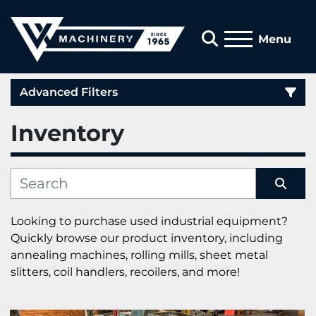
Search
Menu
Advanced Filters
Inventory
Category
Manufacturer
Sort by
Looking to purchase used industrial equipment? 
Quickly browse our product inventory, including 
annealing machines, rolling mills, sheet metal 
slitters, coil handlers, recoilers, and more!