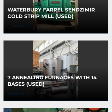
WATERBURY FARREL SENDZIMIR
COLD STRIP MILL (USED)
DETAILS
7 ANNEALING FURNACES WITH 14
BASES (USED)
DETAILS