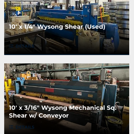
10' x 1/4" Wysong Shear (Used)
DETAILS
10' x 3/16" Wysong Mechanical Sq.
Shear w/ Conveyor
DETAILS