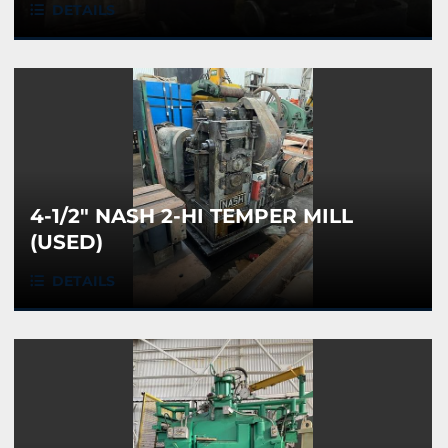
DETAILS
4-1/2" NASH 2-HI TEMPER MILL
(USED)
DETAILS