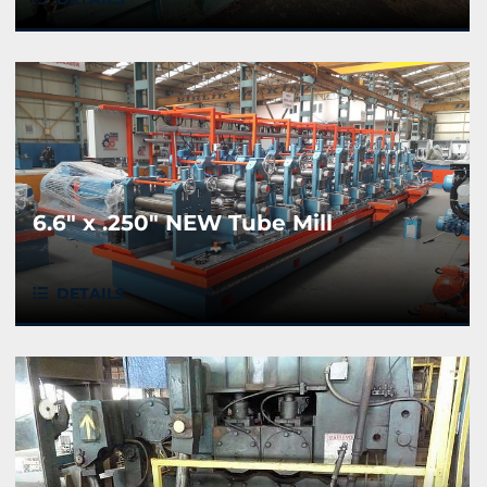
6.6" x .250" NEW Tube Mill
DETAILS