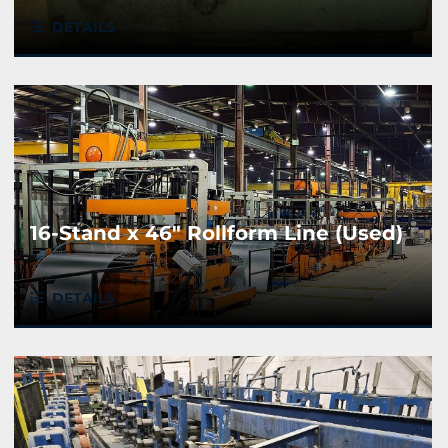
DETAILS
16-Stand x 46" Rollform Line (Used)
DETAILS