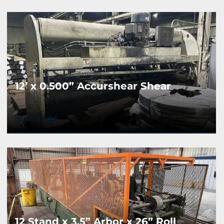
12’ x 0.500” Accurshear Shear
DETAILS
12 Stand x 3.5” Arbor x 26” Roll