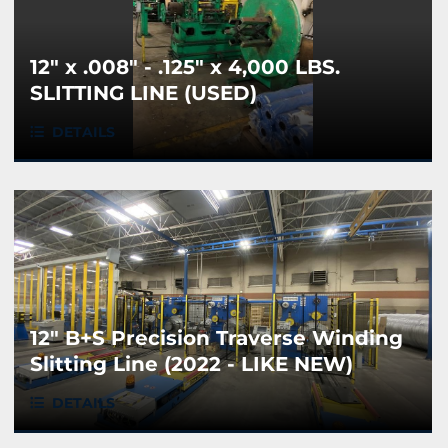
12" x .008" - .125" x 4,000 LBS.
SLITTING LINE (USED)
DETAILS
12" B+S Precision Traverse Winding
Slitting Line (2022 - LIKE NEW)
DETAILS