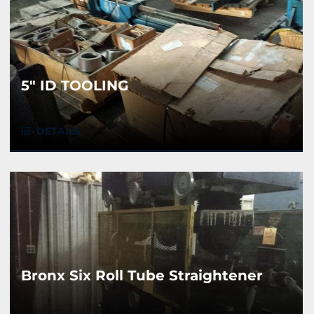
5" ID TOOLING
DETAILS
Bronx Six Roll Tube Straightener