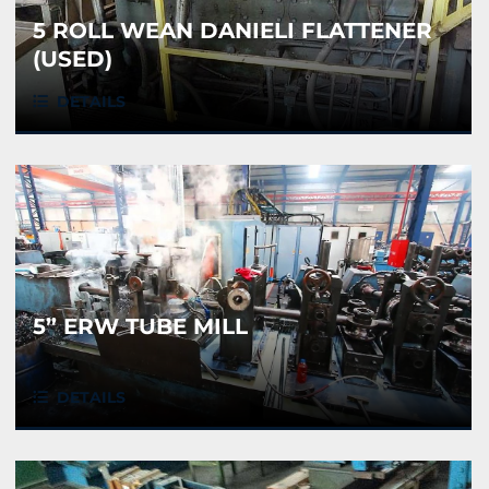
5 ROLL WEAN DANIELI FLATTENER
(USED)
DETAILS
5” ERW TUBE MILL
DETAILS