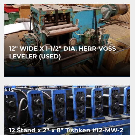
12" WIDE X 1-1/2" DIA. HERR-VOSS
LEVELER (USED)
DETAILS
12 Stand x 2” x 8” Tishken #12-MW-2