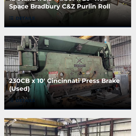
Space Bradbury C&Z Purlin Roll
Forming Line
DETAILS
230CB x 10' Cincinnati Press Brake
(Used)
DETAILS